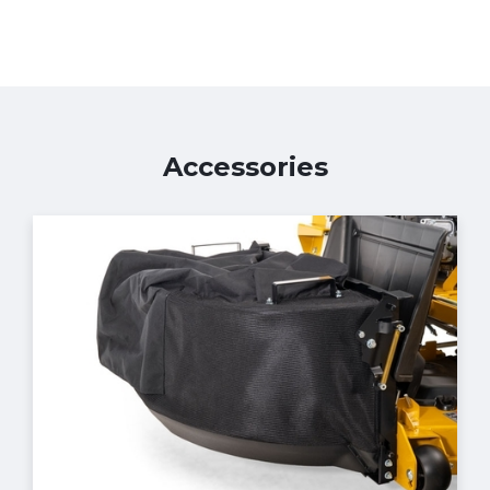
Accessories