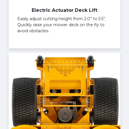
Electric Actuator Deck Lift
Easily adjust cutting height from 2.0” to 5.5”.
Quickly raise your mower deck on the fly to
avoid obstacles.