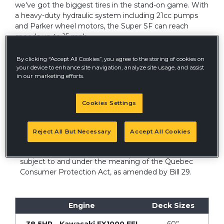
we've got the biggest tires in the stand-on game. With
a heavy-duty hydraulic system including 21cc pumps
and Parker wheel motors, the Super SF can reach
speeds up to 15 mph.
By clicking “Accept All Cookies”, you agree to the storing of cookies on
your device to enhance site navigation, analyze site usage, and assist
in our marketing efforts.
Cookies Settings
QUEBEC DISCLOSURE
®
Hustler Turf
Canada does not guarantee the
Reject All But Necessary
Accept All Cookies
availability of replacement parts, repair services or
information necessary to maintain or repair products
subject to and under the meaning of the Quebec
Consumer Protection Act, as amended by Bill 29.
Engine
Deck Sizes