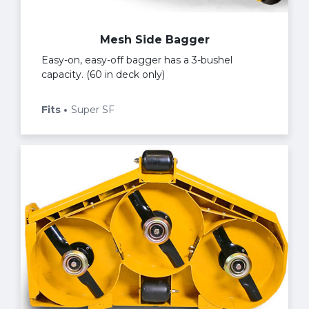
Mesh Side Bagger
Easy-on, easy-off bagger has a 3-bushel
capacity. (60 in deck only)
Fits
Super SF