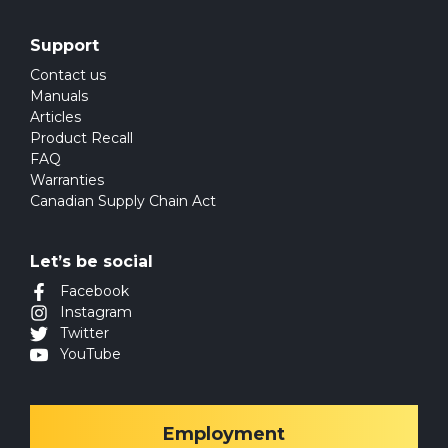
Support
Contact us
Manuals
Articles
Product Recall
FAQ
Warranties
Canadian Supply Chain Act
Let’s be social
Facebook
Instagram
Twitter
YouTube
Employment