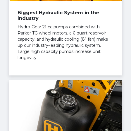
Biggest Hydraulic System in the
Industry
Hydro-Gear 21 cc pumps combined with
Parker TG wheel motors, a 6-quart reservoir
capacity, and hydraulic cooling (8” fan) make
up our industry-leading hydraulic system.
Large high capacity pumps increase unit
longevity.