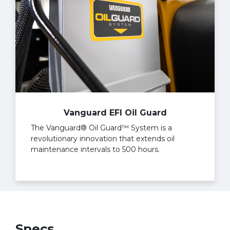
Vanguard EFI Oil Guard
The Vanguard® Oil Guard™ System is a
revolutionary innovation that extends oil
maintenance intervals to 500 hours.
Specs