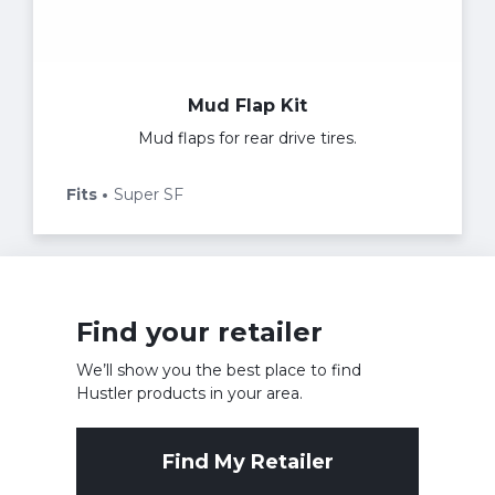
Mud Flap Kit
Mud flaps for rear drive tires.
Fits
Super SF
Find your retailer
We’ll show you the best place to find
Hustler products in your area.
Find My Retailer