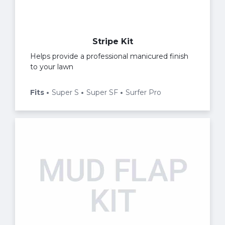
Stripe Kit
Helps provide a professional manicured finish
to your lawn
Fits
Super S
Super SF
Surfer Pro