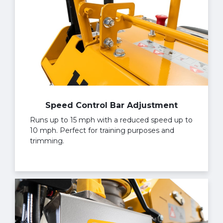
Speed Control Bar Adjustment
Runs up to 15 mph with a reduced speed up to
10 mph. Perfect for training purposes and
trimming.