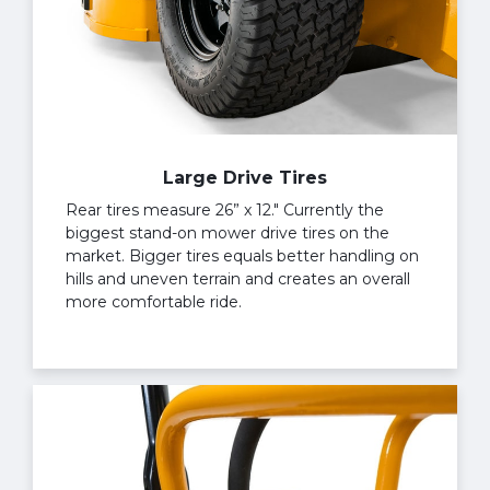
Large Drive Tires
Rear tires measure 26” x 12." Currently the
biggest stand-on mower drive tires on the
market. Bigger tires equals better handling on
hills and uneven terrain and creates an overall
more comfortable ride.