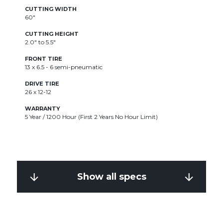
CUTTING WIDTH
60"
CUTTING HEIGHT
2.0" to 5.5"
FRONT TIRE
13 x 6.5 - 6 semi-pneumatic
DRIVE TIRE
26 x 12-12
WARRANTY
5 Year / 1200 Hour (First 2 Years No Hour Limit)
Show all specs