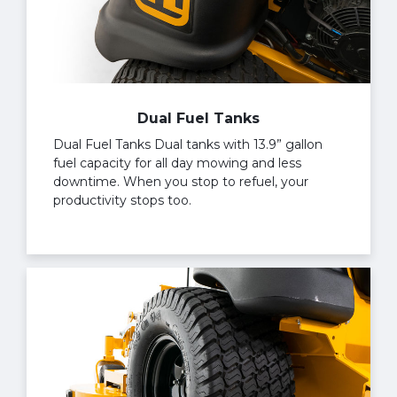
Dual Fuel Tanks
Dual Fuel Tanks Dual tanks with 13.9” gallon
fuel capacity for all day mowing and less
downtime. When you stop to refuel, your
productivity stops too.