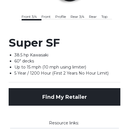
Front 3/4
Front
Profile
Rear 3/4
Rear
Top
Super SF
38.5 hp Kawasaki
60" decks
Up to 15 mph (10 mph using limiter)
5 Year / 1200 Hour (First 2 Years No Hour Limit)
Find My Retailer
Resource links: