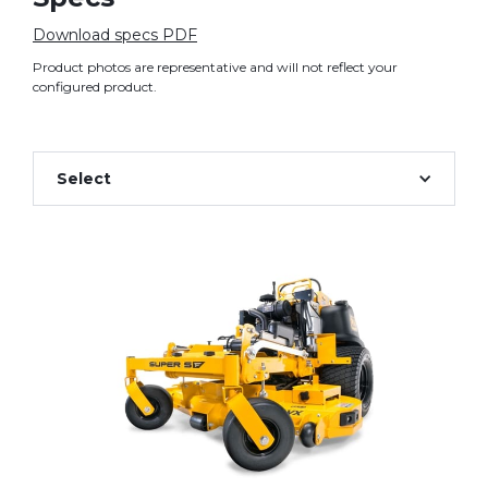
Download specs PDF
Product photos are representative and will not reflect your
configured product.
Select