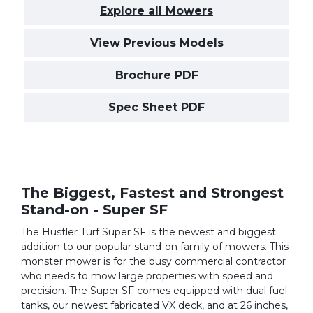
Explore all Mowers
View Previous Models
Brochure PDF
Spec Sheet PDF
The Biggest, Fastest and Strongest
Stand-on - Super SF
The Hustler Turf Super SF is the newest and biggest
addition to our popular stand-on family of mowers. This
monster mower is for the busy commercial contractor
who needs to mow large properties with speed and
precision. The Super SF comes equipped with dual fuel
tanks, our newest fabricated
VX deck
, and at 26 inches,