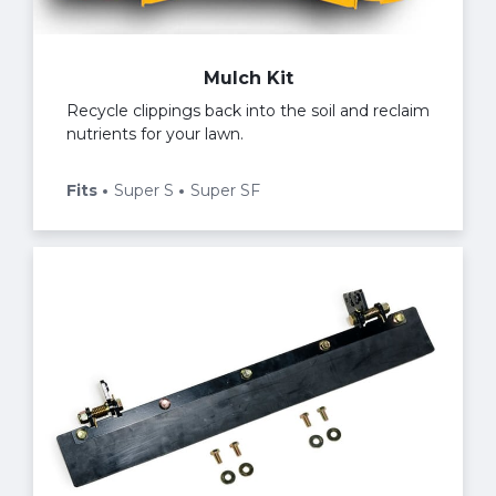
Mulch Kit
Recycle clippings back into the soil and reclaim
nutrients for your lawn.
Fits
Super S
Super SF