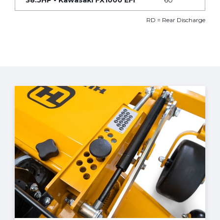
38.5HP - Kawasaki FX1000 EFI
60”
RD = Rear Discharge