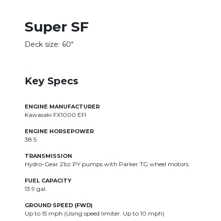
Super SF
Deck size:
60"
Key Specs
ENGINE MANUFACTURER
Kawasaki FX1000 EFI
ENGINE HORSEPOWER
38.5
TRANSMISSION
Hydro-Gear 21cc PY pumps with Parker TG wheel motors
FUEL CAPACITY
13.9 gal.
GROUND SPEED (FWD)
Up to 15 mph (Using speed limiter: Up to 10 mph)