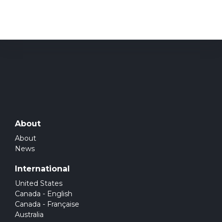
About
About
News
International
United States
Canada - English
Canada - Française
Australia