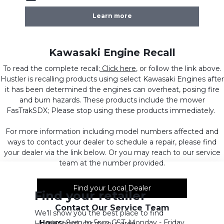
Learn more
Kawasaki Engine Recall
To read the complete recall:
Click here
, or follow the link above.
Hustler is recalling products using select Kawasaki Engines after
it has been determined the engines can overheat, posing fire
and burn hazards. These products include the mower
FasTrakSDX; Please stop using these products immediately.
For more information including model numbers affected and
ways to contact your dealer to schedule a repair, please find
your dealer via the link below. Or you may reach to our service
team at the number provided.
Find your Local Dealer
Find your retailer
Contact Our Service Team
We’ll show you the best place to find
Hours:
8am to 5pm CST, Monday - Friday
Hustler products in your area.