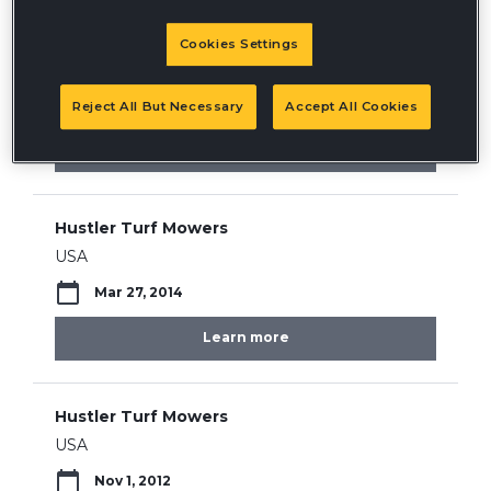
Hustler Turf Mowers
Cookies Settings
USA
May 30, 2019
Reject All But Necessary
Accept All Cookies
Learn more
Hustler Turf Mowers
USA
Mar 27, 2014
Learn more
Hustler Turf Mowers
USA
Nov 1, 2012