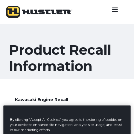
Product Recall
Information
Kawasaki Engine Recall
Jun 6, 2024
By clicking “Accept All Cookies”, you agree to the storing of cookies on
Learn more
your device to enhance site navigation, analyze site usage, and assist
in our marketing efforts.