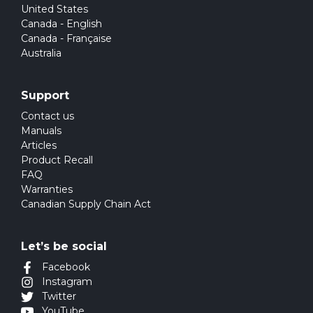
United States
Canada - English
Canada - Française
Australia
Support
Contact us
Manuals
Articles
Product Recall
FAQ
Warranties
Canadian Supply Chain Act
Let’s be social
Facebook
Instagram
Twitter
YouTube