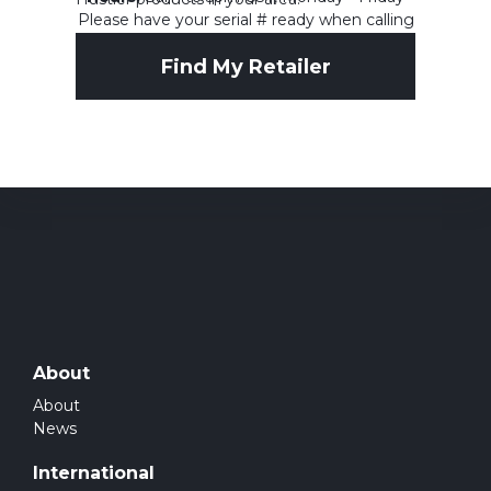
Please have your serial # ready when calling
1-844-594-2448
Find My Retailer
About
About
News
International