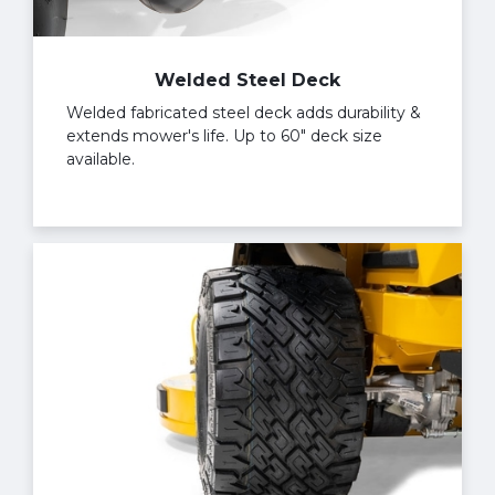
Welded Steel Deck
Welded fabricated steel deck adds durability &
extends mower's life. Up to 60" deck size
available.