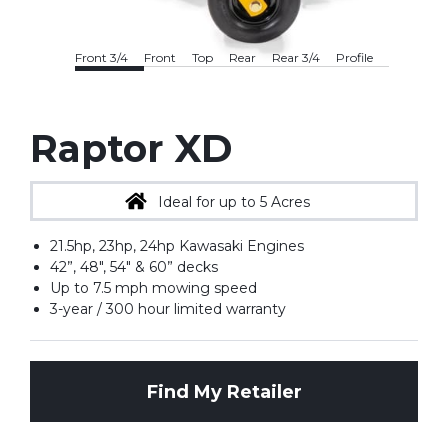
Front 3/4
Front
Top
Rear
Rear 3/4
Profile
Raptor XD
Ideal for up to 5 Acres
21.5hp, 23hp, 24hp Kawasaki Engines
42”, 48", 54" & 60” decks
Up to 7.5 mph mowing speed
3-year / 300 hour limited warranty
Find My Retailer