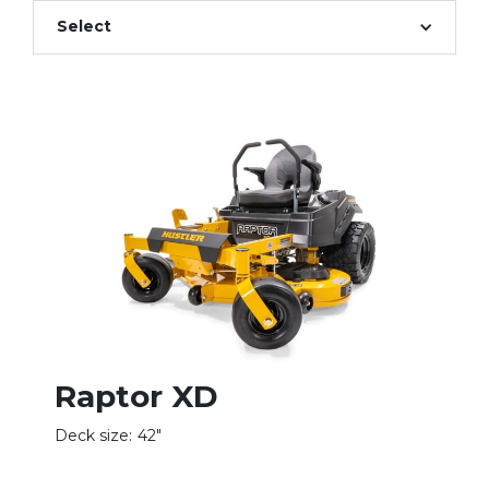
Select
Raptor XD
Deck size:
42"
D