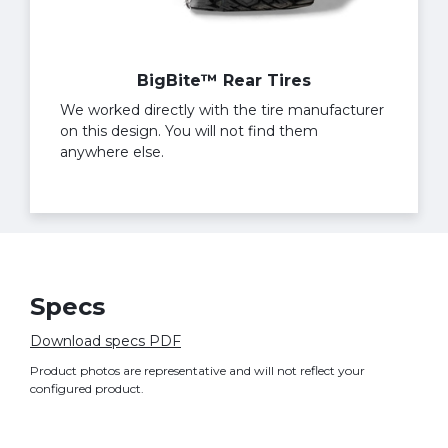
BigBite™ Rear Tires
We worked directly with the tire manufacturer
on this design. You will not find them
anywhere else.
Specs
Download specs PDF
Product photos are representative and will not reflect your
configured product.