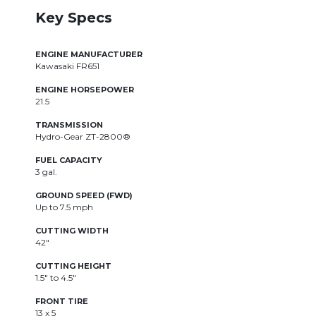
Key Specs
ENGINE MANUFACTURER
E
Kawasaki FR651
K
ENGINE HORSEPOWER
E
21.5
21
TRANSMISSION
T
Hydro-Gear ZT-2800®
H
FUEL CAPACITY
F
3 gal.
3
GROUND SPEED (FWD)
G
Up to 7.5 mph
U
CUTTING WIDTH
C
42"
4
CUTTING HEIGHT
C
1.5" to 4.5"
1.
FRONT TIRE
F
13 x 5
13