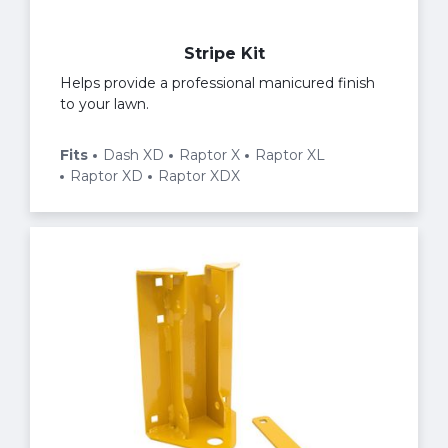
Stripe Kit
Helps provide a professional manicured finish
to your lawn.
Fits
Dash XD
Raptor X
Raptor XL
Raptor XD
Raptor XDX