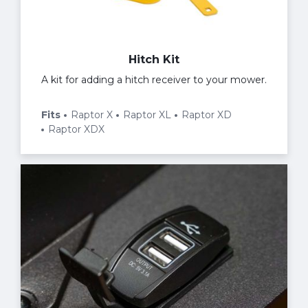
Hitch Kit
A kit for adding a hitch receiver to your mower.
Fits
Raptor X
Raptor XL
Raptor XD
Raptor XDX