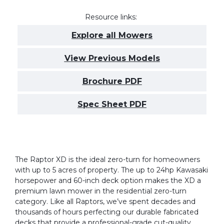
Resource links:
Explore all Mowers
View Previous Models
Brochure PDF
Spec Sheet PDF
The Raptor XD is the ideal zero-turn for homeowners
with up to 5 acres of property. The up to 24hp Kawasaki
horsepower and 60-inch deck option makes the XD a
premium lawn mower in the residential zero-turn
category. Like all Raptors, we’ve spent decades and
thousands of hours perfecting our durable fabricated
decks that provide a professional-grade cut-quality.