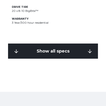
DRIVE TIRE
D
20 x 8-10 BigBite™
2
WARRANTY
W
3 Year/300 hour residential
3
Show all specs