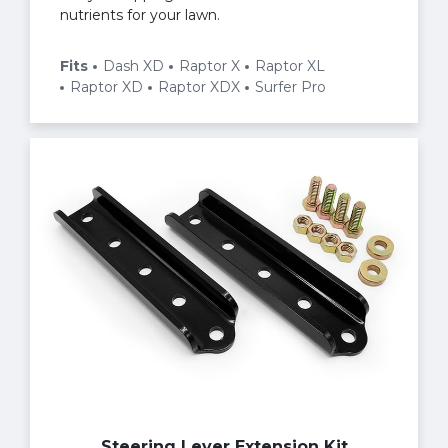
nutrients for your lawn.
Fits
Dash XD
Raptor X
Raptor XL
Raptor XD
Raptor XDX
Surfer Pro
Steering Lever Extension Kit