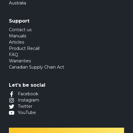
Australia
Support
Contact us
Manuals
Articles
Product Recall
FAQ
Warranties
Canadian Supply Chain Act
Let’s be social
Facebook
Instagram
Twitter
YouTube