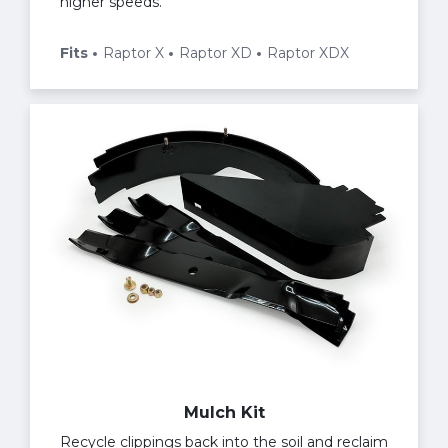
higher speeds.
Fits
Raptor X
Raptor XD
Raptor XDX
Mulch Kit
Recycle clippings back into the soil and reclaim