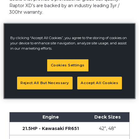
Raptor XD’s are backed by an industry leading 3yr /
300hr warranty.
By clicking “Accept All Cookies”, you agree to the storing of cookies on
your device to enhance site navigation, analyze site usage, and assist
in our marketing efforts.
QUEBEC DISCLOSURE
Cookies Settings
®
Hustler Turf
Canada does not guarantee the
availability of replacement parts, repair services or
information necessary to maintain or repair products
Reject All But Necessary
Accept All Cookies
subject to and under the meaning of the Quebec
Consumer Protection Act, as amended by Bill 29.
Engine
Deck Sizes
21.5HP - Kawasaki FR651
42”, 48"