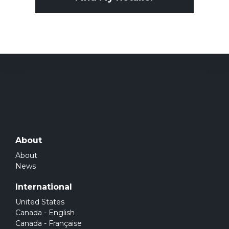
About
About
News
International
United States
Canada - English
Canada - Française