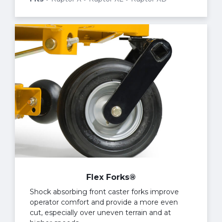
Flex Forks®
Shock absorbing front caster forks improve
operator comfort and provide a more even
cut, especially over uneven terrain and at