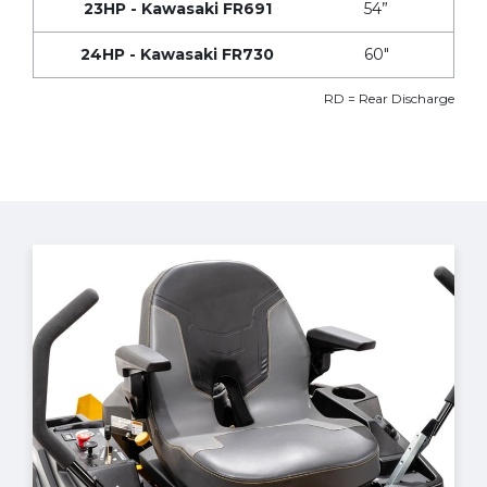
23HP - Kawasaki FR691
54”
24HP - Kawasaki FR730
60"
RD = Rear Discharge