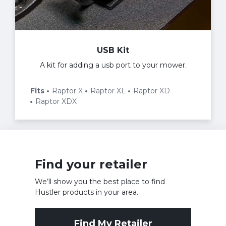
USB Kit
A kit for adding a usb port to your mower.
Fits
Raptor X
Raptor XL
Raptor XD
Raptor XDX
Find your retailer
We’ll show you the best place to find
Hustler products in your area.
Find My Retailer