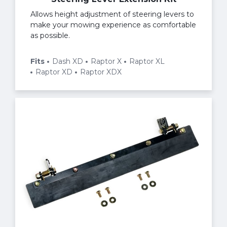
Allows height adjustment of steering levers to
make your mowing experience as comfortable
as possible.
Fits
Dash XD
Raptor X
Raptor XL
Raptor XD
Raptor XDX