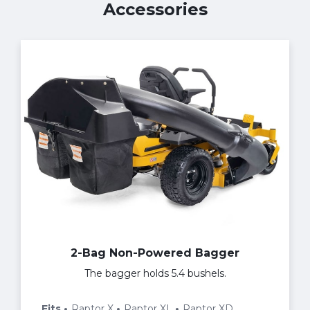
Accessories
2-Bag Non-Powered Bagger
The bagger holds 5.4 bushels.
Fits
Raptor X
Raptor XL
Raptor XD