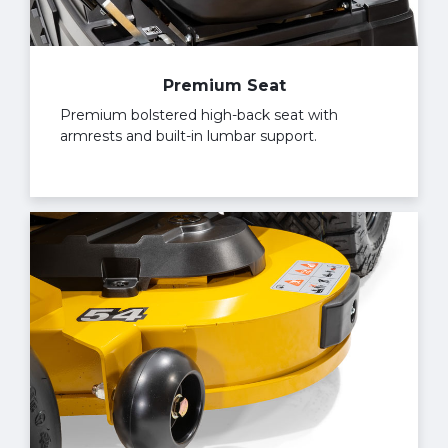
Premium Seat
Premium bolstered high-back seat with
armrests and built-in lumbar support.